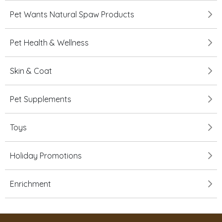
Pet Wants Natural Spaw Products
Pet Health & Wellness
Skin & Coat
Pet Supplements
Toys
Holiday Promotions
Enrichment