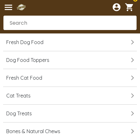
Fresh Dog Food
Dog Food Toppers
Fresh Cat Food
Cat Treats
Dog Treats
Bones & Natural Chews